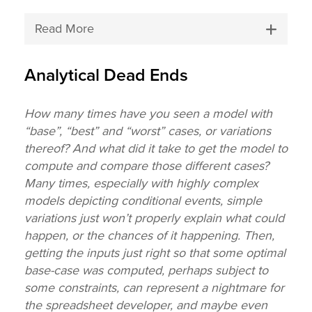
Read More
Analytical Dead Ends
How many times have you seen a model with
“base”, “best” and “worst” cases, or variations
thereof? And what did it take to get the model to
compute and compare those different cases?
Many times, especially with highly complex
models depicting conditional events, simple
variations just won’t properly explain what could
happen, or the chances of it happening. Then,
getting the inputs just right so that some optimal
base-case was computed, perhaps subject to
some constraints, can represent a nightmare for
the spreadsheet developer, and maybe even