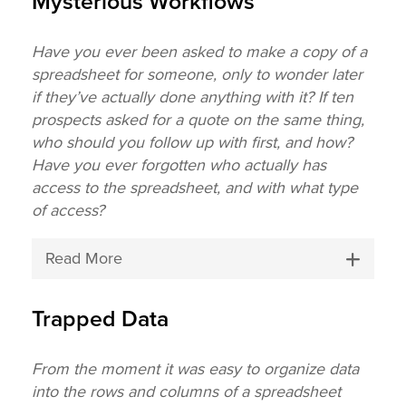
Mysterious Workflows
Have you ever been asked to make a copy of a
spreadsheet for someone, only to wonder later
if they’ve actually done anything with it? If ten
prospects asked for a quote on the same thing,
who should you follow up with first, and how?
Have you ever forgotten who actually has
access to the spreadsheet, and with what type
of access?
Read More
Trapped Data
From the moment it was easy to organize data
into the rows and columns of a spreadsheet