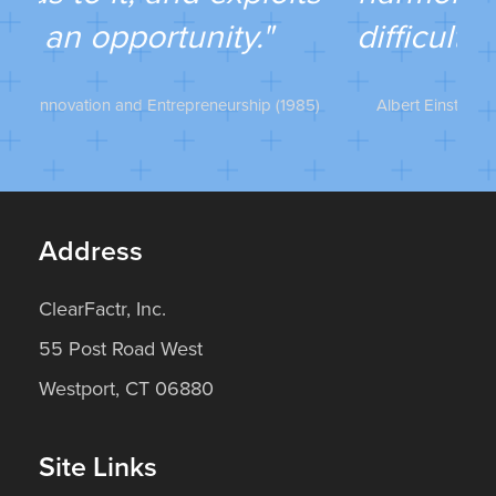
He
difficulty lies opportunity."
985)
Albert Einstein, The Ultimate Quotable Einstein
…
Address
ClearFactr, Inc.
55 Post Road West
Westport, CT 06880
Site Links