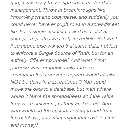
grid, it was easy to use spreadsheets for data
management. Throw in breakthroughs like
import/export and copy/paste, and suddenly you
could never have enough rows in a spreadsheet
file. For a single maintainer and user of that
data, perhaps this was truly incredible. But what
if someone else wanted that same data, not just
to enforce a Single Source of Truth, but for an
entirely different purpose? And what if that
purpose was computationally intense,
something that everyone agreed would ideally
NOT be done in a spreadsheet? You could
move the data to a database, but then where
would it leave the spreadsheets and the value
they were delivering to their audiences? And
who would do the custom coding to and from
the database, and what might that cost, in time
and money?