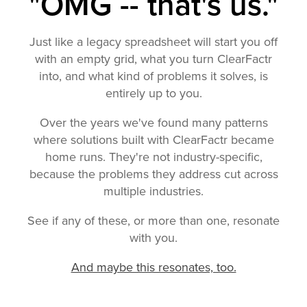
"OMG -- that's us."
Just like a legacy spreadsheet will start you off
with an empty grid, what you turn ClearFactr
into, and what kind of problems it solves, is
entirely up to you.
Over the years we've found many patterns
where solutions built with ClearFactr became
home runs. They're not industry-specific,
because the problems they address cut across
multiple industries.
See if any of these, or more than one, resonate
with you.
And maybe this resonates, too.