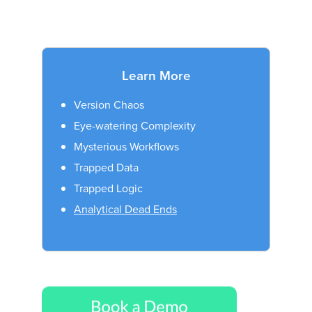
Learn More
Version Chaos
Eye-watering Complexity
Mysterious Workflows
Trapped Data
Trapped Logic
Analytical Dead Ends