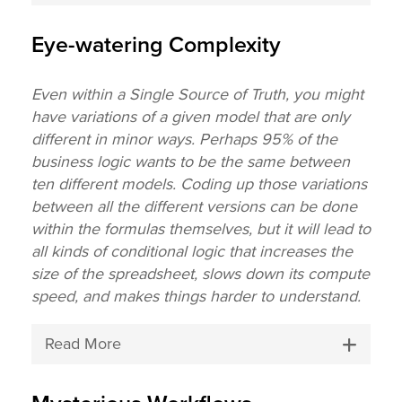
Eye-watering Complexity
Even within a Single Source of Truth, you might
have variations of a given model that are only
different in minor ways. Perhaps 95% of the
business logic wants to be the same between
ten different models. Coding up those variations
between all the different versions can be done
within the formulas themselves, but it will lead to
all kinds of conditional logic that increases the
size of the spreadsheet, slows down its compute
speed, and makes things harder to understand.
Read More