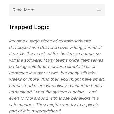
Read More
Trapped Logic
Imagine a large piece of custom software
developed and delivered over a long period of
time. As the needs of the business change, so
will the software. Many teams pride themselves
on being able to turn around simple fixes or
upgrades in a day or two, but many still take
weeks or more. And then you might have smart,
curious end-users who always wanted to better
understand “what the system is doing, ” and
even to fool around with those behaviors in a
safe manner. They might even try to replicate
part of it in a spreadsheet!