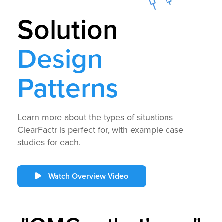
Solution
Design
Patterns
Learn more about the types of situations
ClearFactr is perfect for, with example case
studies for each.
Watch Overview Video