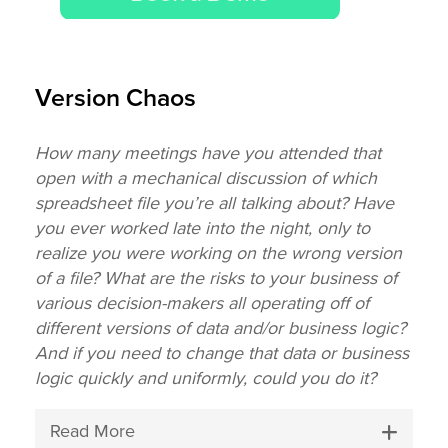
Version Chaos
How many meetings have you attended that
open with a mechanical discussion of which
spreadsheet file you’re all talking about? Have
you ever worked late into the night, only to
realize you were working on the wrong version
of a file? What are the risks to your business of
various decision-makers all operating off of
different versions of data and/or business logic?
And if you need to change that data or business
logic quickly and uniformly, could you do it?
Read More