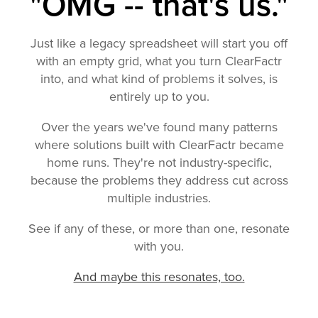
"OMG -- that's us."
Just like a legacy spreadsheet will start you off
with an empty grid, what you turn ClearFactr
into, and what kind of problems it solves, is
entirely up to you.
Over the years we've found many patterns
where solutions built with ClearFactr became
home runs. They're not industry-specific,
because the problems they address cut across
multiple industries.
See if any of these, or more than one, resonate
with you.
And maybe this resonates, too.