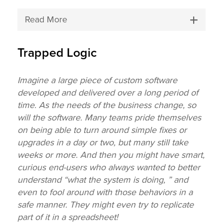
Read More
Trapped Logic
Imagine a large piece of custom software
developed and delivered over a long period of
time. As the needs of the business change, so
will the software. Many teams pride themselves
on being able to turn around simple fixes or
upgrades in a day or two, but many still take
weeks or more. And then you might have smart,
curious end-users who always wanted to better
understand “what the system is doing, ” and
even to fool around with those behaviors in a
safe manner. They might even try to replicate
part of it in a spreadsheet!