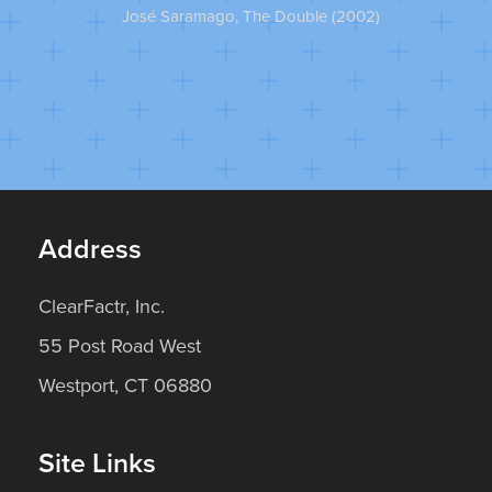
José Saramago, The Double (2002)
Pet
Address
ClearFactr, Inc.
55 Post Road West
Westport, CT 06880
Site Links