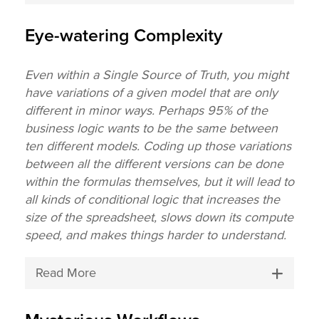
Eye-watering Complexity
Even within a Single Source of Truth, you might
have variations of a given model that are only
different in minor ways. Perhaps 95% of the
business logic wants to be the same between
ten different models. Coding up those variations
between all the different versions can be done
within the formulas themselves, but it will lead to
all kinds of conditional logic that increases the
size of the spreadsheet, slows down its compute
speed, and makes things harder to understand.
Read More