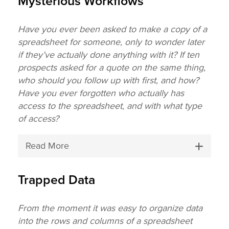
Mysterious Workflows
Have you ever been asked to make a copy of a
spreadsheet for someone, only to wonder later
if they’ve actually done anything with it? If ten
prospects asked for a quote on the same thing,
who should you follow up with first, and how?
Have you ever forgotten who actually has
access to the spreadsheet, and with what type
of access?
Read More
Trapped Data
From the moment it was easy to organize data
into the rows and columns of a spreadsheet