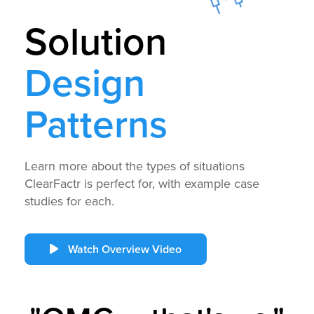
Solution
Design
Patterns
Learn more about the types of situations
ClearFactr is perfect for, with example case
studies for each.
Watch Overview Video