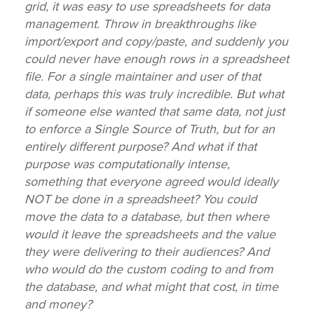
grid, it was easy to use spreadsheets for data
management. Throw in breakthroughs like
import/export and copy/paste, and suddenly you
could never have enough rows in a spreadsheet
file. For a single maintainer and user of that
data, perhaps this was truly incredible. But what
if someone else wanted that same data, not just
to enforce a Single Source of Truth, but for an
entirely different purpose? And what if that
purpose was computationally intense,
something that everyone agreed would ideally
NOT be done in a spreadsheet? You could
move the data to a database, but then where
would it leave the spreadsheets and the value
they were delivering to their audiences? And
who would do the custom coding to and from
the database, and what might that cost, in time
and money?