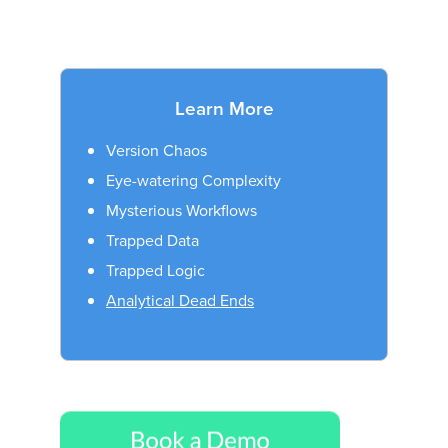
Learn More
Version Chaos
Eye-watering Complexity
Mysterious Workflows
Trapped Data
Trapped Logic
Analytical Dead Ends