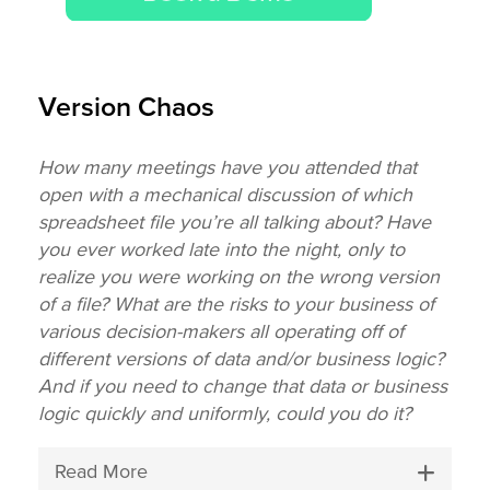
Version Chaos
How many meetings have you attended that
open with a mechanical discussion of which
spreadsheet file you’re all talking about? Have
you ever worked late into the night, only to
realize you were working on the wrong version
of a file? What are the risks to your business of
various decision-makers all operating off of
different versions of data and/or business logic?
And if you need to change that data or business
logic quickly and uniformly, could you do it?
Read More