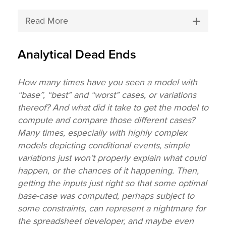
Read More
Analytical Dead Ends
How many times have you seen a model with
“base”, “best” and “worst” cases, or variations
thereof? And what did it take to get the model to
compute and compare those different cases?
Many times, especially with highly complex
models depicting conditional events, simple
variations just won’t properly explain what could
happen, or the chances of it happening. Then,
getting the inputs just right so that some optimal
base-case was computed, perhaps subject to
some constraints, can represent a nightmare for
the spreadsheet developer, and maybe even