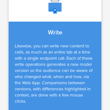
Write
Likewise, you can write new content to
cells, as much as an entire tab at a time
with a single endpoint call. Each of these
write operations generates a new model
version so the audience can be aware of
who changed what, when and how, via
the Web App. Comparisons between
versions, with differences highlighted in
context, are done with a few mouse
clicks.