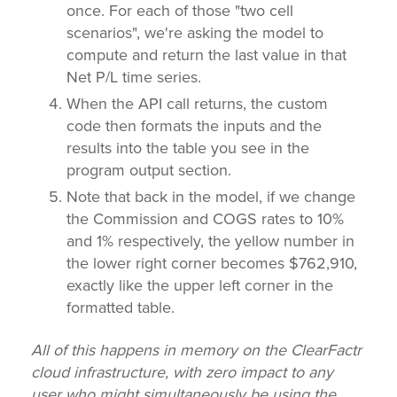
once. For each of those "two cell
scenarios", we're asking the model to
compute and return the last value in that
Net P/L time series.
When the API call returns, the custom
code then formats the inputs and the
results into the table you see in the
program output section.
Note that back in the model, if we change
the Commission and COGS rates to 10%
and 1% respectively, the yellow number in
the lower right corner becomes $762,910,
exactly like the upper left corner in the
formatted table.
All of this happens in memory on the ClearFactr
cloud infrastructure, with zero impact to any
user who might simultaneously be using the