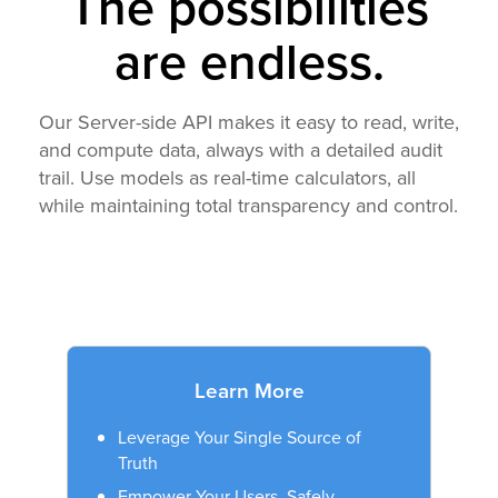
The possibilities
are endless.
Our Server-side API makes it easy to read, write,
and compute data, always with a detailed audit
trail. Use models as real-time calculators, all
while maintaining total transparency and control.
Learn More
Leverage Your Single Source of
Truth
Empower Your Users. Safely.