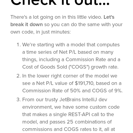
There's a lot going on in this little video.
Let's
break it down
so you can do the same with your
own code, in just minutes:
We're starting with a model that computes
a time series of Net P/L based on many
things, including a Commission Rate and a
Cost of Goods Sold ("COGS") growth rate.
In the lower right corner of the model we
see a Net P/L value of $191,710, based on a
Commission Rate of 50% and COGS of 9%.
From our trusty JetBrains IntelliJ dev
environment, we have some custom code
that makes a single REST-API call to the
model, and passes 25 combinations of
commissions and COGS rates to it, all at