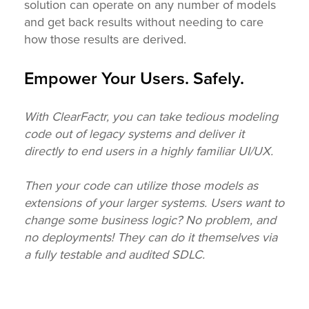
solution can operate on any number of models
and get back results without needing to care
how those results are derived.
Empower Your Users. Safely.
With ClearFactr, you can take tedious modeling
code out of legacy systems and deliver it
directly to end users in a highly familiar UI/UX.
Then your code can utilize those models as
extensions of your larger systems. Users want to
change some business logic? No problem, and
no deployments! They can do it themselves via
a fully testable and audited SDLC.