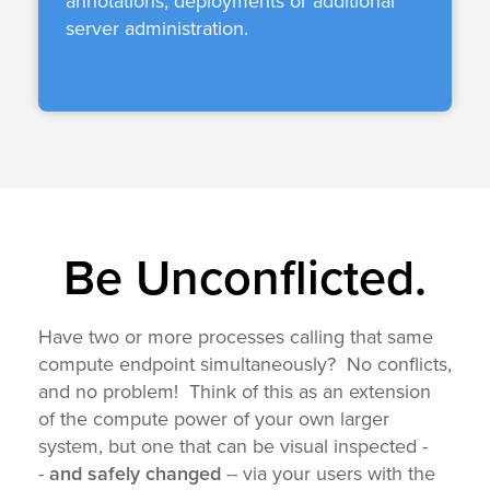
annotations, deployments or additional
server administration.
Be Unconflicted.
Have two or more processes calling
that same
compute endpoint
simultaneously? No conflicts,
and no problem! Think of this as an extension
of the compute power of your own larger
system, but one that can be visual inspected -
-
and safely changed
-- via your users with the