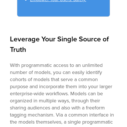
Leverage Your Single Source of
Truth
With programmatic access to an unlimited
number of models, you can easily identify
cohorts of models that serve a common
purpose and incorporate them into your larger
enterprise-wide workflows. Models can be
organized in multiple ways, through their
sharing audiences and also with a freeform
tagging mechanism. Via a common interface in
the models themselves, a single programmatic