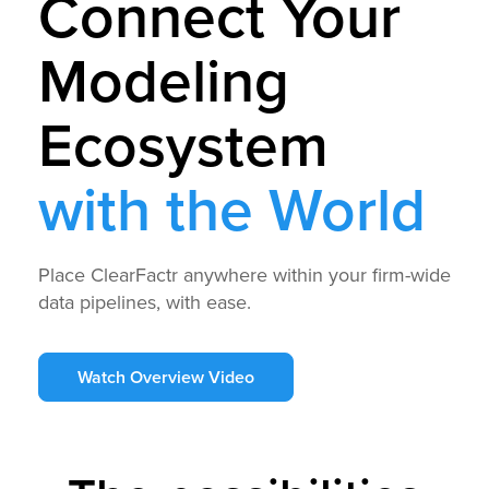
Connect Your
Modeling
Ecosystem
with the World
Place ClearFactr anywhere within your firm-wide
data pipelines, with ease.
Watch Overview Video