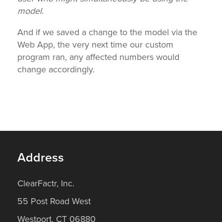
model.
And if we saved a change to the model via the
Web App, the very next time our custom
program ran, any affected numbers would
change accordingly.
Address
ClearFactr, Inc.
55 Post Road West
Westport, CT 06880