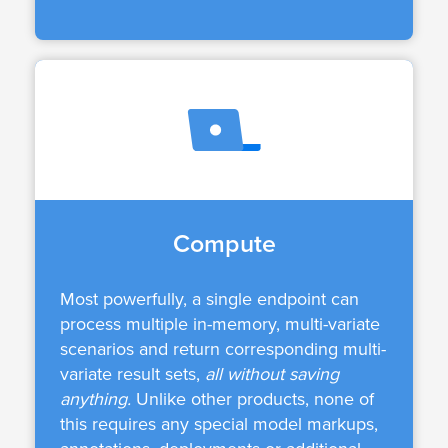
Compute
Most powerfully, a single endpoint can
process multiple in-memory, multi-variate
scenarios and return corresponding multi-
variate result sets,
all without saving
anything.
Unlike other products, none of
this requires any special model markups,