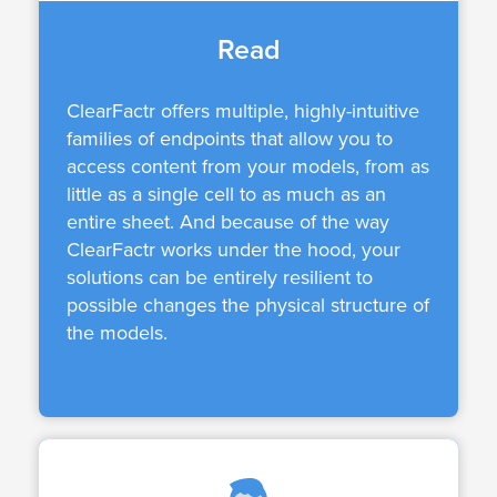
Read
ClearFactr offers multiple, highly-intuitive
families of endpoints that allow you to
access content from your models, from as
little as a single cell to as much as an
entire sheet. And because of the way
ClearFactr works under the hood, your
solutions can be entirely resilient to
possible changes the physical structure of
the models.