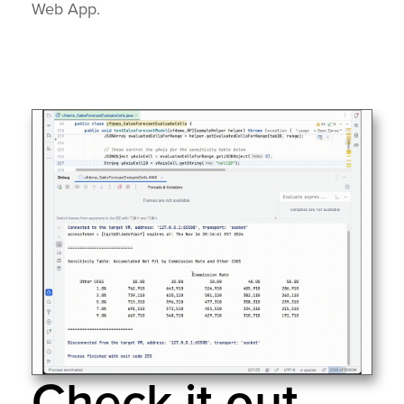
Web App.
Check it out...