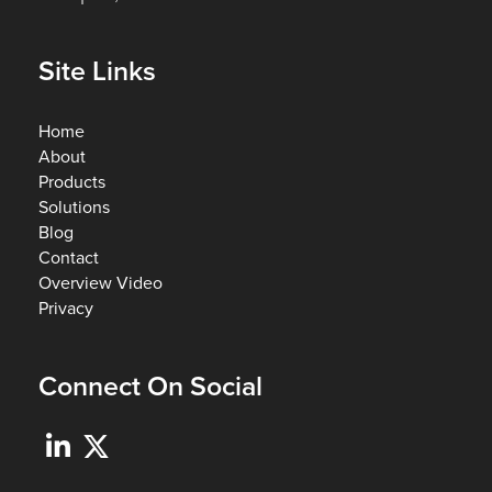
Site Links
Home
About
Products
Solutions
Blog
Contact
Overview Video
Privacy
Connect On Social