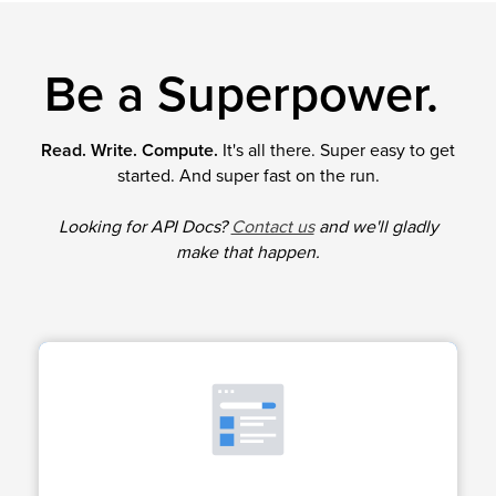
Be a Superpower.
Read. Write. Compute.
It's all there. Super easy to get
started. And super fast on the run.
Looking for API Docs?
Contact us
and we'll gladly
make that happen.