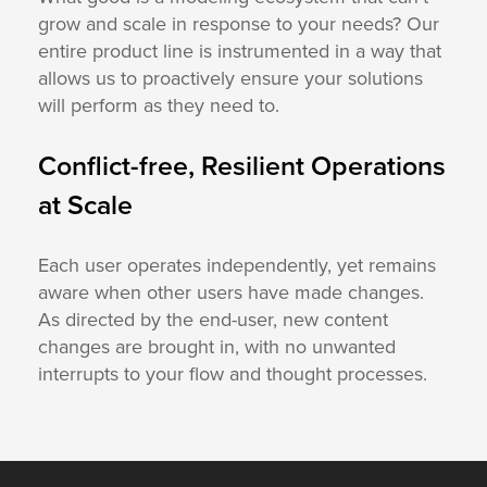
grow and scale in response to your needs? Our
entire product line is instrumented in a way that
allows us to proactively ensure your solutions
will perform as they need to.
Conflict-free, Resilient Operations
at Scale
Each user operates independently, yet remains
aware when other users have made changes.
As directed by the end-user, new content
changes are brought in, with no unwanted
interrupts to your flow and thought processes.