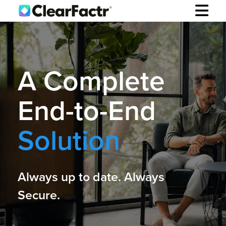
A Complete
End-to-End
Solution
Always up to date. Always
Secure.