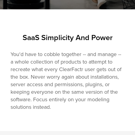
SaaS Simplicity And Power
You'd have to cobble together -- and manage --
a whole collection of products to attempt to
recreate what every ClearFactr user gets out of
the box. Never worry again about installations,
server access and permissions, plugins, or
keeping everyone on the same version of the
software. Focus entirely on your modeling
solutions instead.