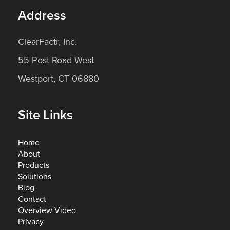
Address
ClearFactr, Inc.
55 Post Road West
Westport, CT 06880
Site Links
Home
About
Products
Solutions
Blog
Contact
Overview Video
Privacy