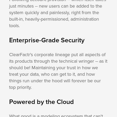
just minutes -- new users can be added to the
system quickly and painlessly, right from the
built-in, heavily-permissioned, administration
tools.
Enterprise-Grade Security
ClearFactr's corporate lineage put all aspects of
its products through the technical wringer -- as it
should be! Maintaining your trust in how we
treat your data, who can get to it, and how
things run under the hood will forever be our
top priority.
Powered by the Cloud
What good is a modeling ecosystem that can't