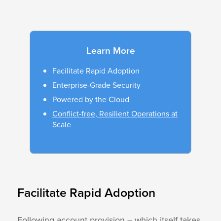
Learn More
Facilitate Rapid Adoption
Enterprise-Grade Security
Powered by the Cloud
Conflict-free, Resilient Operations at
Scale
Facilitate Rapid Adoption
Following account provision -- which itself takes