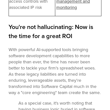
access controls with
management and
associated IP risk
monitoring
You're not hallucinating: Now is
the time for a great ROI
With powerful AI-supported tools bringing
software development capabilities to more
people than ever, the time has never been
better to tackle your firm's spreadsheet woes.
As these legacy liabilities are turned into
enduring, leverageable assets, they're
transformed into Software Capital much in the
way a "core engineering" team create the same.
As a special case, it's worth noting that
having business logic buried in software,