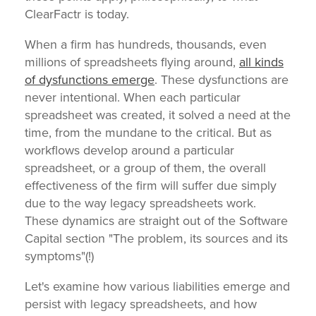
ClearFactr is today.
When a firm has hundreds, thousands, even
millions of spreadsheets flying around,
all kinds
of dysfunctions emerge
. These dysfunctions are
never intentional. When each particular
spreadsheet was created, it solved a need at the
time, from the mundane to the critical. But as
workflows develop around a particular
spreadsheet, or a group of them, the overall
effectiveness of the firm will suffer due simply
due to the way legacy spreadsheets work.
These dynamics are straight out of the Software
Capital section "The problem, its sources and its
symptoms"(!)
Let's examine how various liabilities emerge and
persist with legacy spreadsheets, and how