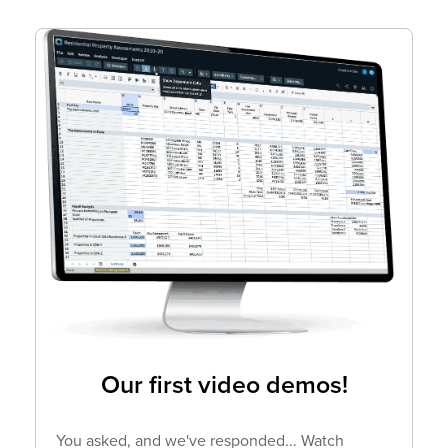
Our first video demos!
You asked, and we've responded... Watch