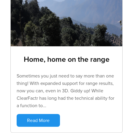
Home, home on the range
Sometimes you just need to say more than one
thing! With expanded support for range results,
now you can, even in 3D. Giddy up! While
ClearFactr has long had the technical ability for
a function to...
Read More