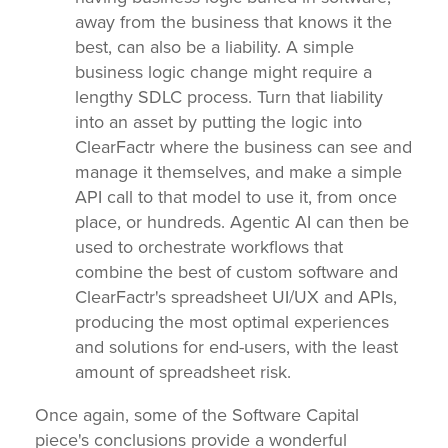
away from the business that knows it the
best, can also be a liability. A simple
business logic change might require a
lengthy SDLC process. Turn that liability
into an asset by putting the logic into
ClearFactr where the business can see and
manage it themselves, and make a simple
API call to that model to use it, from once
place, or hundreds. Agentic AI can then be
used to orchestrate workflows that
combine the best of custom software and
ClearFactr's spreadsheet UI/UX and APIs,
producing the most optimal experiences
and solutions for end-users, with the least
amount of spreadsheet risk.
Once again, some of the Software Capital
piece's conclusions provide a wonderful