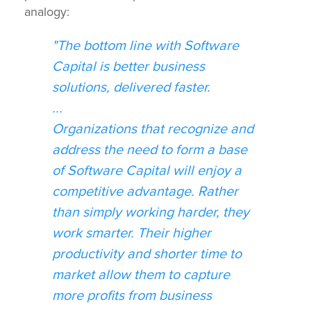
analogy:
"The bottom line with Software
Capital is better business
solutions, delivered faster.
...
Organizations that recognize and
address the need to form a base
of Software Capital will enjoy a
competitive advantage. Rather
than simply working harder, they
work smarter. Their higher
productivity and shorter time to
market allow them to capture
more profits from business