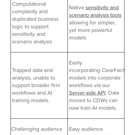
Computational
Native
sensitivity and
complexity and
scenario analysis tools
duplicated business
allowing for simpler,
logic to support
yet more powerful
sensitivity and
models
scenario analysis
Easily
Trapped data and
incorporating ClearFactr
analysis, unable to
models into corporate
support broader firm
workflows via our
workflows and AI
Server-side API
. Data
training models.
moved to CDWs can
now train AI models.
Challenging audience
Easy audience