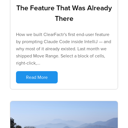
The Feature That Was Already
There
How we built ClearFactr's first end-user feature
by prompting Claude Code inside IntelliJ — and
why most of it already existed. Last month we
shipped Move Range. Select a block of cells,
right-click,...
Read More