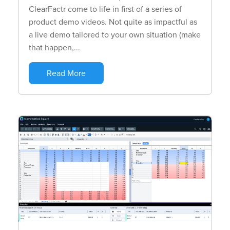
ClearFactr come to life in first of a series of
product demo videos. Not quite as impactful as
a live demo tailored to your own situation (make
that happen,...
Read More