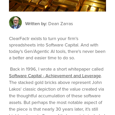
Written by:
Dean Zarras
ClearFactr exists to turn your firm's
spreadsheets into Software Capital. And with
today's Gen/Agentic AI tools, there's never been
a better and easier time to do so.
Back in 1996, I wrote a short whitepaper called
Software Capital - Achievement and Leverage
.
The stacked gold bricks above represent John
Lakos' classic depiction of the value created via
the thoughtful accumulation of these software
assets. But p
erhaps the most notable aspect of
the piece is that nearly 30 y
ears later, it’s still