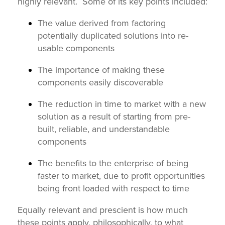
highly relevant.
S
ome of its key points included:
The value derived from factoring
potentially duplicated solutions into re-
usable components
The importance of making these
components easily discoverable
The reduction in time to market with a new
solution as a result of starting from pre-
built, reliable, and understandable
components
The benefits to the enterprise of being
faster to market, due to profit opportunities
being front loaded with respect to time
Equally relevant and prescient is how much
these points apply, philosophically, to what