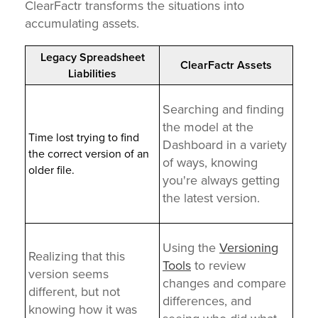
ClearFactr transforms the situations into
accumulating assets.
Legacy Spreadsheet
ClearFactr Assets
Liabilities
Searching and finding
the model at the
Time lost trying to find
Dashboard in a variety
the correct version of an
of ways, knowing
older file.
you're always getting
the latest version.
Using the
Versioning
Realizing that this
Tools
to review
version seems
changes and compare
different, but not
differences, and
knowing how it was