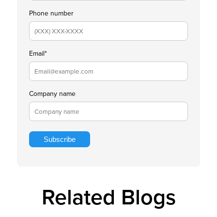
Phone number
Email
*
Company name
Related Blogs