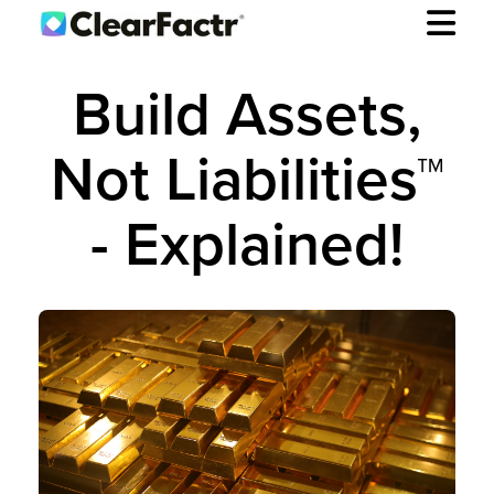
Build Assets,
Not Liabilities™
- Explained!