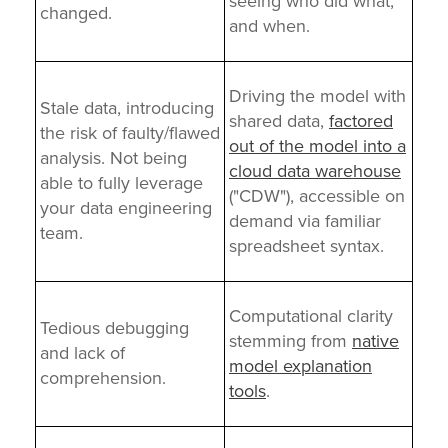
seeing who did what,
changed.
and when.
Driving the model with
Stale data, introducing
shared data,
factored
the risk of faulty/flawed
out of the model into a
analysis. Not being
cloud data warehouse
able to fully leverage
("CDW"), accessible on
your data engineering
demand
via familiar
team.
spreadsheet syntax.
Computational clarity
Tedious debugging
stemming from
native
and lack of
model explanation
comprehension.
tools
.