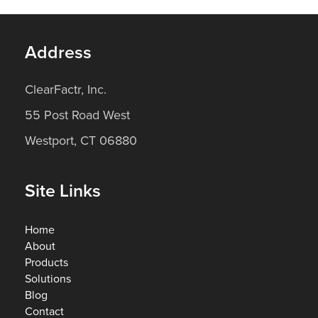
Address
ClearFactr, Inc.
55 Post Road West
Westport, CT 06880
Site Links
Home
About
Products
Solutions
Blog
Contact