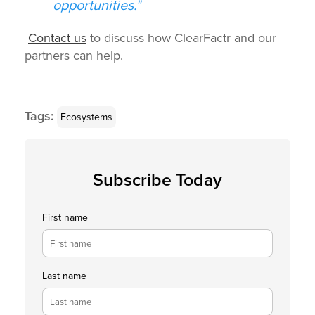
opportunities."
Contact us
to discuss how ClearFactr and our
partners can help.
Tags:
Ecosystems
Subscribe Today
First name
Last name