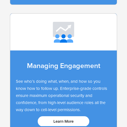
Managing Engagement
See who’s doing what, when, and how so you
know how to follow up. Enterprise-grade controls
ensure maximum operational security and
confidence, from high-level audience roles all the
way down to cell-level permissions.