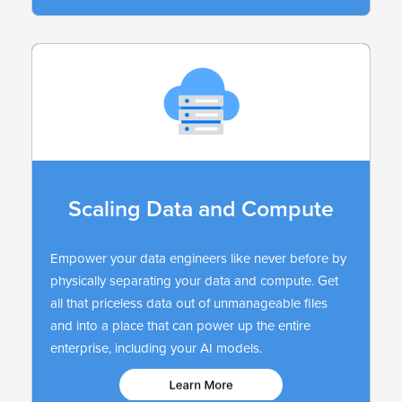
Scaling Data and Compute
Empower your data engineers like never before by
physically separating your data and compute. Get
all that priceless data out of unmanageable files
and into a place that can power up the entire
enterprise, including your AI models.