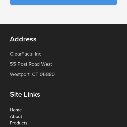
Address
ClearFactr, Inc.
55 Post Road West
Westport, CT 06880
Site Links
Home
About
Products