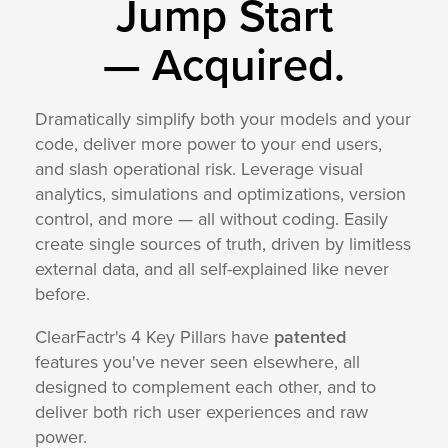
Jump Start
—
Acquired.
Dramatically simplify both your models and your
code, deliver more power to your end users,
and slash operational risk. Leverage visual
analytics, simulations and optimizations, version
control, and more — all without coding. Easily
create single sources of truth, driven by limitless
external data, and all self-explained like never
before.
ClearFactr's 4 Key Pillars have
patented
features you've never seen elsewhere, all
designed to complement each other, and to
deliver both rich user experiences and raw
power.