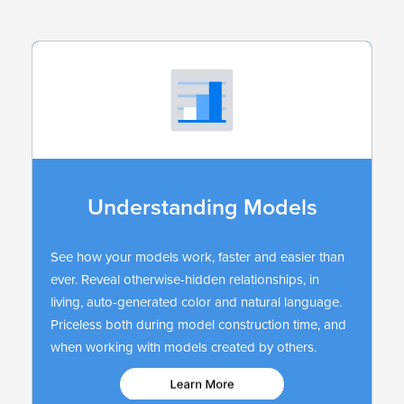
Understanding Models
See how your models work, faster and easier than
ever. Reveal otherwise-hidden relationships, in
living, auto-generated color and natural language.
Priceless both during model construction time, and
when working with models created by others.