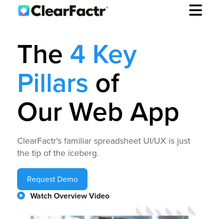
The
4 Key
Pillars
of
Our Web App
ClearFactr's familiar spreadsheet UI/UX is just
the tip of the iceberg.
Request Demo
Watch Overview Video