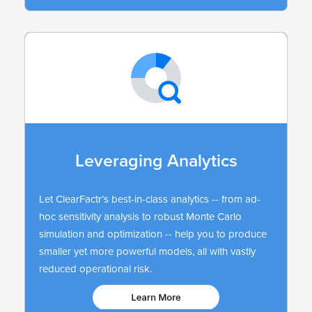
Leveraging Analytics
Let ClearFactr’s best-in-class analytics -- from ad-
hoc sensitivity analysis to robust Monte Carlo
simulation and optimization -- help you to produce
smaller yet more powerful models, all with vastly
reduced operational risk.