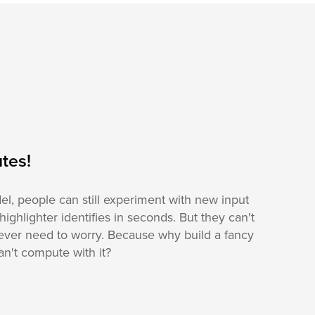
tes!
el, people can still experiment with new input
 highlighter identifies in seconds. But they can't
ever need to worry. Because why build a fancy
n't compute with it?