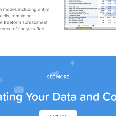
he model, including entire
cells, remaining
the freeform spreadsheet
ance of finely-crafted
SEE MORE
ating Your Data and C
Continue