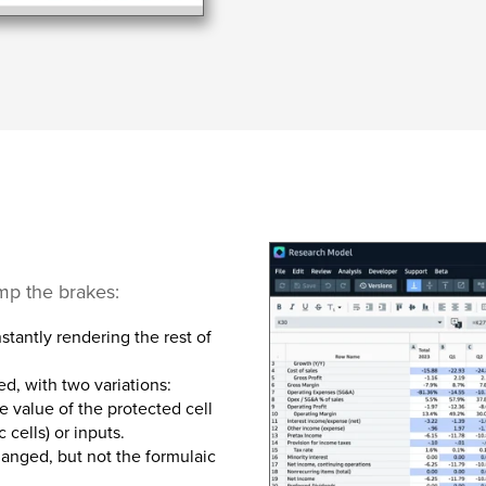
ump the brakes:
nstantly rendering the rest of
ed, with two variations:
e value of the protected cell
 cells) or inputs.
hanged, but not the formulaic