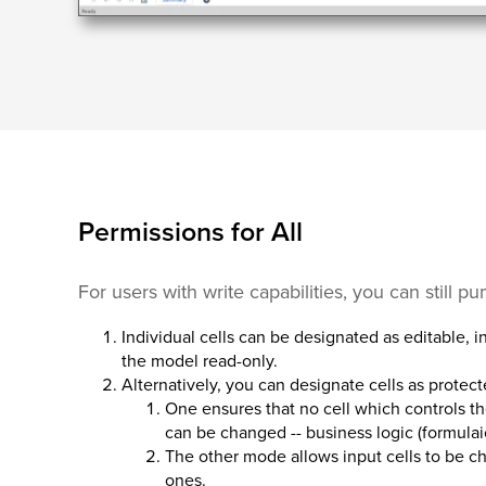
Permissions for All
For users with write capabilities, you can still p
Individual cells can be designated as editable, i
the model read-only.
Alternatively, you can designate cells as protect
One ensures that no cell which controls th
can be changed -- business logic (formulaic
The other mode allows input cells to be c
ones.