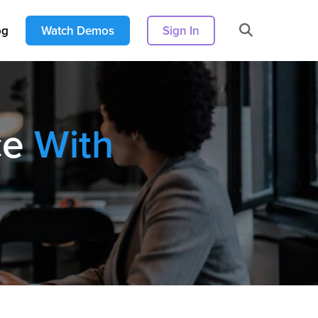
og
Watch Demos
Sign In
ce
With