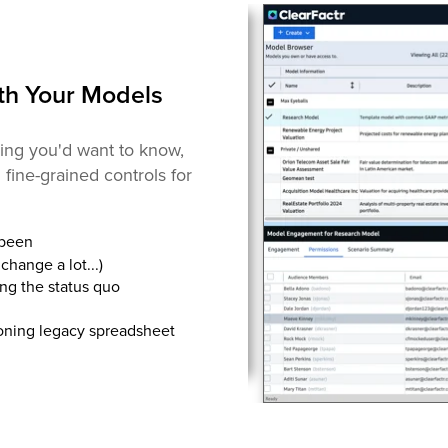
th Your Models
ng you'd want to know,
fine-grained controls for
 been
change a lot...)
ng the status quo
ioning legacy spreadsheet