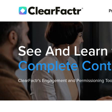
P
See And Learn
Complete Cont
ClearFactr's Engagement and Permissioning Tool