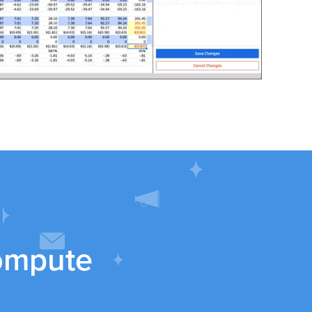
ompute