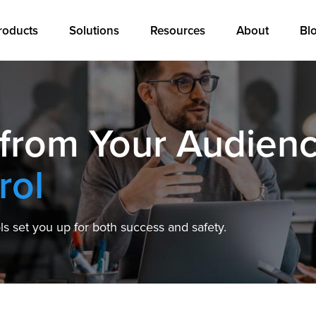
roducts
Solutions
Resources
About
Bl
 from Your Audien
rol
s set you up for both success and safety.