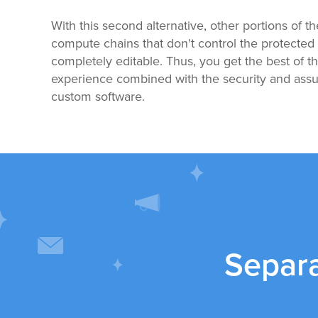
With this second alternative, other portions of t
compute chains that don't control the protected 
completely editable. Thus, you get the best of 
experience combined with the security and assur
custom software.
Separ