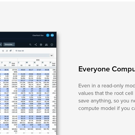
Everyone Compu
Even in a read-only mod
values that the root cell
save anything, so you n
compute model if you ca