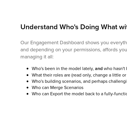
Understand Who's Doing What wi
Our Engagement Dashboard shows you everythi
and depending on your permissions, affords you 
managing it all:
Who's been in the model lately,
and
who hasn't
What their roles are (read only, change a little or 
Who's building scenarios, and perhaps challengi
Who can Merge Scenarios
Who can Export the model back to a fully-funct